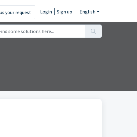
Login
Sign up
English
us your request