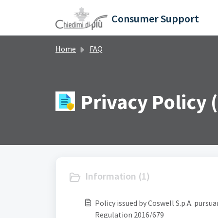
Skip to main content
Consumer Support
Home
FAQ
Privacy Policy (
Information (1)
Policy issued by Coswell S.p.A. pursu
Regulation 2016/679