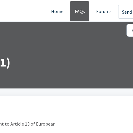
Home
FAQs
Forums
Send 
1)
ant to Article 13 of European